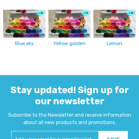
Blue sky
Yellow golden
Lemon
Stay updated! Sign up for
our newsletter
Subscribe to the Newsletter and receive information
about all new products and promotions.