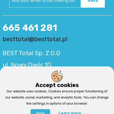
665 461 281
besttotal@besttotal.pl
BEST Total Sp. Z O.O
ul. Nowy Dwór 1D
56-500 Syców
Accept cookies
Production:
MinisterstwoReklamy.pl
Cms by
QuickCms
Our website uses cookies. Cookies ensure proper functioning of
our website, social, marketing, and analytic tools. You can change
the settings in options of your browser.
Learn more