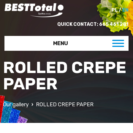
PL
/
EN
QUICK CONTACT:
665 461 281
MENU
ROLLED CREPE
PAPER
Our gallery
ROLLED CREPE PAPER