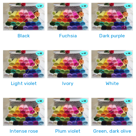
Black
Fuchsia
Dark purple
Light violet
Ivory
White
Intense rose
Plum violet
Green, dark olive