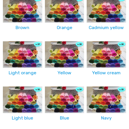
Brown
Orange
Cadmium yellow
Light orange
Yellow
Yellow cream
Light blue
Blue
Navy