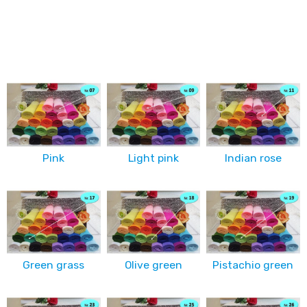
Pink
Light pink
Indian rose
Green grass
Olive green
Pistachio green